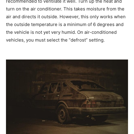
recommended to ventilate it well. Turn up the heat and
turn on the air conditioner. This takes moisture from the
air and directs it outside. However, this only works when
the outside temperature is a minimum of 6 degrees and
the vehicle is not yet very humid. On air-conditioned
vehicles, you must select the “defrost” setting.