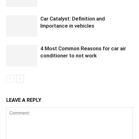
Car Catalyst: Definition and
Importance in vehicles
4 Most Common Reasons for car air
conditioner to not work
LEAVE A REPLY