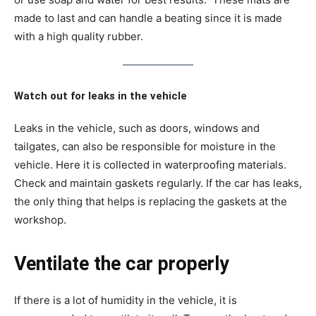
made to last and can handle a beating since it is made
with a high quality rubber.
Watch out for leaks in the vehicle
Leaks in the vehicle, such as doors, windows and
tailgates, can also be responsible for moisture in the
vehicle. Here it is collected in waterproofing materials.
Check and maintain gaskets regularly. If the car has leaks,
the only thing that helps is replacing the gaskets at the
workshop.
Ventilate the car properly
If there is a lot of humidity in the vehicle, it is