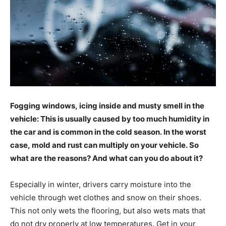
Fogging windows, icing inside and musty smell in the
vehicle: This is usually caused by too much humidity in
the car and is common in the cold season. In the worst
case, mold and rust can multiply on your vehicle. So
what are the reasons? And what can you do about it?
Especially in winter, drivers carry moisture into the
vehicle through wet clothes and snow on their shoes.
This not only wets the flooring, but also wets mats that
do not dry properly at low temperatures. Get in your