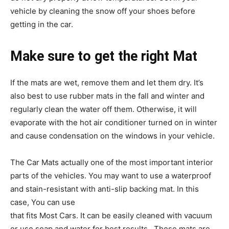
vehicle by cleaning the snow off your shoes before
getting in the car.
Make sure to get the right Mat
If the mats are wet, remove them and let them dry. It’s
also best to use rubber mats in the fall and winter and
regularly clean the water off them. Otherwise, it will
evaporate with the hot air conditioner turned on in winter
and cause condensation on the windows in your vehicle.
The Car Mats actually one of the most important interior
parts of the vehicles. You may want to use a waterproof
and stain-resistant with anti-slip backing mat. In this
case, You can use
Universal Fit Heavy Duty Rubber Mat
that fits Most Cars. It can be easily cleaned with vacuum
or use soap and water for best results. These mats are