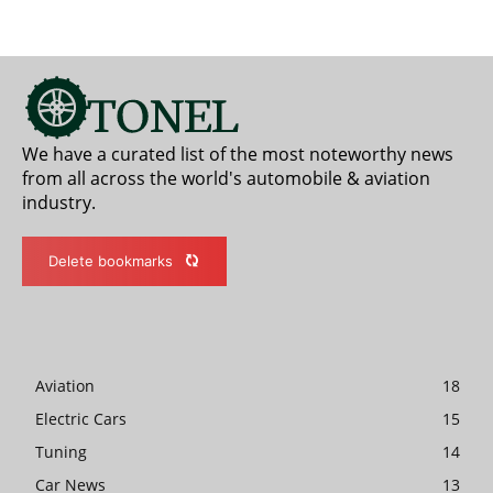
We have a curated list of the most noteworthy news
from all across the world's automobile & aviation
industry.
Delete bookmarks
Aviation
18
Electric Cars
15
Tuning
14
Car News
13