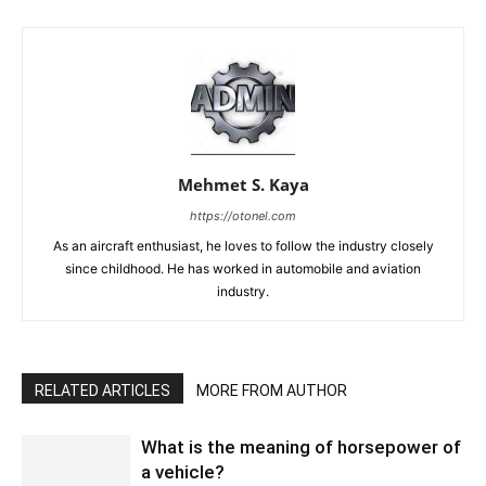
Mehmet S. Kaya
https://otonel.com
As an aircraft enthusiast, he loves to follow the industry closely
since childhood. He has worked in automobile and aviation
industry.
RELATED ARTICLES
MORE FROM AUTHOR
What is the meaning of horsepower of
a vehicle?