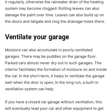
it regularly, otherwise the rainwater drain of the heating
system may become clogged. Rotting leaves can also
damage the paint over time. Leaves can also build up on
the doors and tailgate and clog the drainage holes there.
Ventilate your garage
Moisture can also accumulate in poorly ventilated
garages. There may be puddles on the garage floor.
Parked cars almost never dry out in such garages. The
interior facilitates the formation of moisture on and inside
the car. In the short term, it helps to ventilate the garage
well when the door is open; In the long run, a built-in
ventilation system can help.
If you have a closed car garage without ventilation, this
will eventually lead your car and other equipment to get