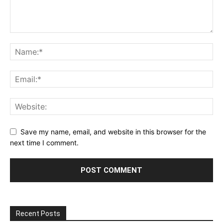
Save my name, email, and website in this browser for the
next time I comment.
Recent Posts