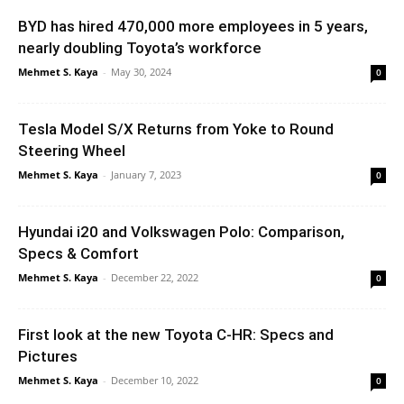
BYD has hired 470,000 more employees in 5 years,
nearly doubling Toyota’s workforce
Mehmet S. Kaya
-
May 30, 2024
0
Tesla Model S/X Returns from Yoke to Round
Steering Wheel
Mehmet S. Kaya
-
January 7, 2023
0
Hyundai i20 and Volkswagen Polo: Comparison,
Specs & Comfort
Mehmet S. Kaya
-
December 22, 2022
0
First look at the new Toyota C-HR: Specs and
Pictures
Mehmet S. Kaya
-
December 10, 2022
0