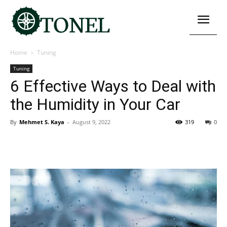
Home
Tuning
Tuning
6 Effective Ways to Deal with
the Humidity in Your Car
By
Mehmet S. Kaya
-
August 9, 2022
319
0