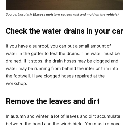
Source: Unsplash
(Excess moisture causes rust and mold on the vehicle)
Check the water drains in your car
If you have a sunroof, you can put a small amount of
water in the gutter to test the drains. The water must be
drained. If it stops, the drain hoses may be clogged and
water may be running from behind the interior trim into
the footwell. Have clogged hoses repaired at the
workshop.
Remove the leaves and dirt
In autumn and winter, a lot of leaves and dirt accumulate
between the hood and the windshield. You must remove