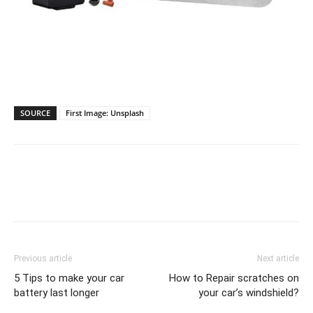
View on Amazon
SOURCE
First Image: Unsplash
Previous article
Next article
5 Tips to make your car
How to Repair scratches on
battery last longer
your car’s windshield?