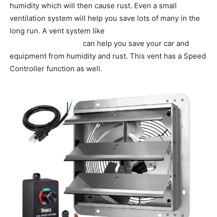
humidity which will then cause rust. Even a small
ventilation system will help you save lots of many in the
long run. A vent system like
iPower 12 Inch Variable
Shutter Exhaust Fan
can help you save your car and
equipment from humidity and rust. This vent has a Speed
Controller function as well.