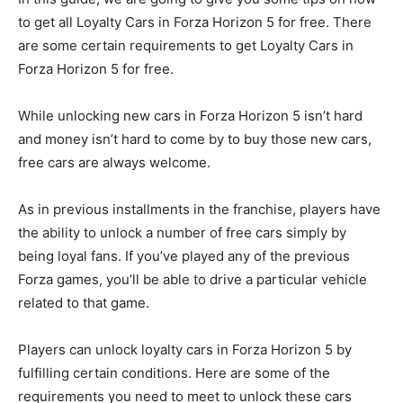
to get all Loyalty Cars in Forza Horizon 5 for free. There
are some certain requirements to get Loyalty Cars in
Forza Horizon 5 for free.
While unlocking new cars in Forza Horizon 5 isn’t hard
and money isn’t hard to come by to buy those new cars,
free cars are always welcome.
As in previous installments in the franchise, players have
the ability to unlock a number of free cars simply by
being loyal fans. If you’ve played any of the previous
Forza games, you’ll be able to drive a particular vehicle
related to that game.
Players can unlock loyalty cars in Forza Horizon 5 by
fulfilling certain conditions. Here are some of the
requirements you need to meet to unlock these cars