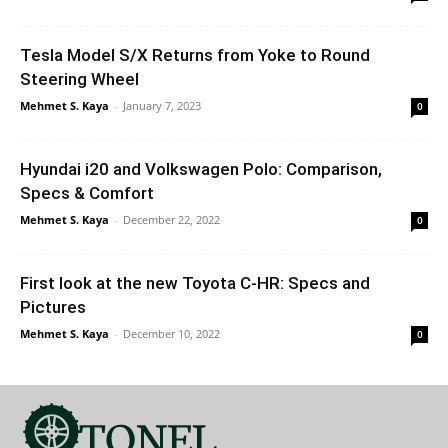
Tesla Model S/X Returns from Yoke to Round
Steering Wheel
Mehmet S. Kaya
-
January 7, 2023
0
Hyundai i20 and Volkswagen Polo: Comparison,
Specs & Comfort
Mehmet S. Kaya
-
December 22, 2022
0
First look at the new Toyota C-HR: Specs and
Pictures
Mehmet S. Kaya
-
December 10, 2022
0