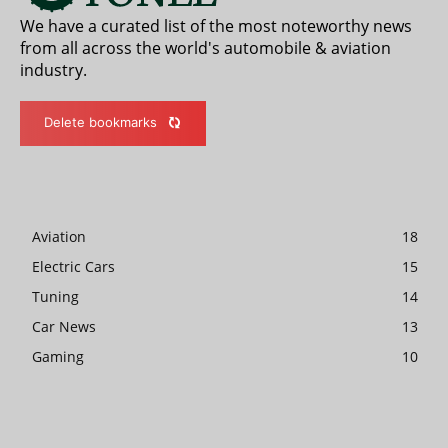
We have a curated list of the most noteworthy news
from all across the world's automobile & aviation
industry.
Delete bookmarks
Aviation
18
Electric Cars
15
Tuning
14
Car News
13
Gaming
10