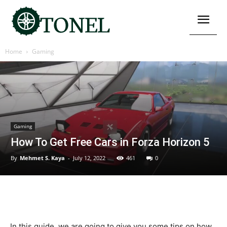
Home
Gaming
Gaming
How To Get Free Cars in Forza Horizon 5
By
Mehmet S. Kaya
-
July 12, 2022
461
0
In this guide, we are going to give you some tips on how