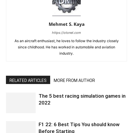
Mehmet S. Kaya
https://otonel.com
As an aircraft enthusiast, he loves to follow the industry closely
since childhood. He has worked in automobile and aviation
industry.
RELATED ARTICLES
MORE FROM AUTHOR
The 5 best racing simulation games in
2022
F1 22: 6 Best Tips You should know
Before Starting