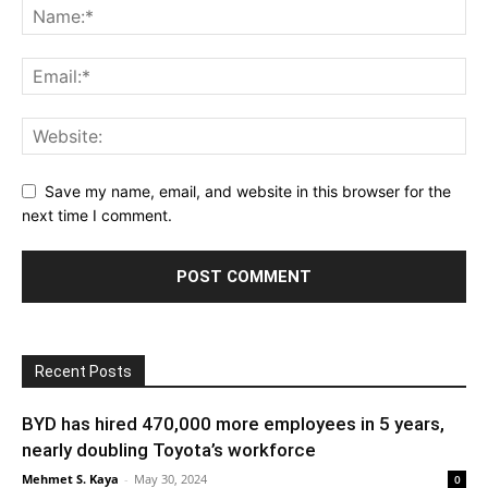
Save my name, email, and website in this browser for the
next time I comment.
Recent Posts
BYD has hired 470,000 more employees in 5 years,
nearly doubling Toyota’s workforce
Mehmet S. Kaya
-
May 30, 2024
0