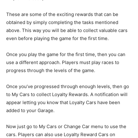
These are some of the exciting rewards that can be
obtained by simply completing the tasks mentioned
above. This way you will be able to collect valuable cars
even before playing the game for the first time.
Once you play the game for the first time, then you can
use a different approach. Players must play races to
progress through the levels of the game.
Once you’ve progressed through enough levels, then go
to My Cars to collect Loyalty Rewards. A notification will
appear letting you know that Loyalty Cars have been
added to your Garage.
Now just go to My Cars or Change Car menu to use the
cars. Players can also use Loyalty Reward Cars on