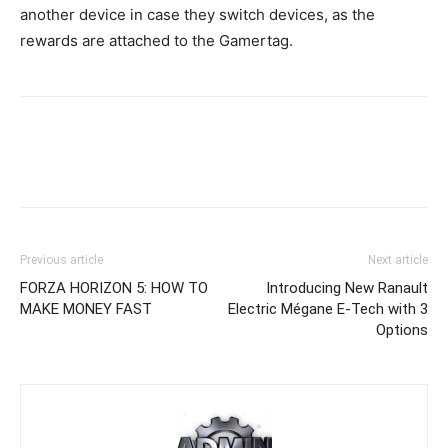
another device in case they switch devices, as the
rewards are attached to the Gamertag.
Previous article
Next article
FORZA HORIZON 5: HOW TO
Introducing New Ranault
MAKE MONEY FAST
Electric Mégane E-Tech with 3
Options