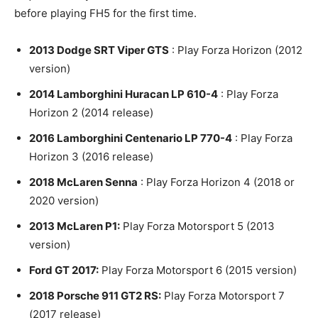
before playing FH5 for the first time.
2013 Dodge SRT Viper GTS
: Play Forza Horizon (2012
version)
2014 Lamborghini Huracan LP 610-4
: Play Forza
Horizon 2 (2014 release)
2016 Lamborghini Centenario LP 770-4
: Play Forza
Horizon 3 (2016 release)
2018 McLaren Senna
: Play Forza Horizon 4 (2018 or
2020 version)
2013 McLaren P1:
Play Forza Motorsport 5 (2013
version)
Ford GT 2017:
Play Forza Motorsport 6 (2015 version)
2018 Porsche 911 GT2 RS:
Play Forza Motorsport 7
(2017 release)