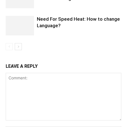
Need For Speed Heat: How to change
Language?
LEAVE A REPLY