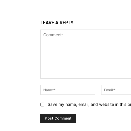
Share
LEAVE A REPLY
Comment:
Name:*
Save my name, email, and website in this b