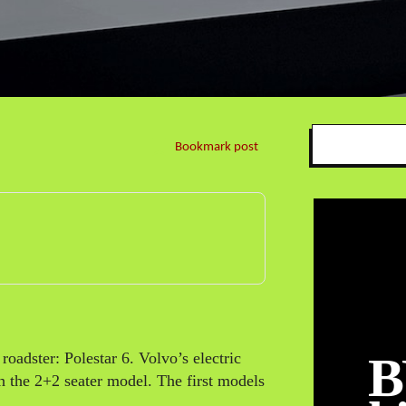
Bookmark post
B
 roadster: Polestar 6. Volvo’s electric
h the 2+2 seater model. The first models