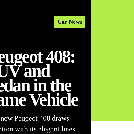
Car News
eugeot 408:
UV and
edan in the
ame Vehicle
 new Peugeot 408 draws
ntion with its elegant lines