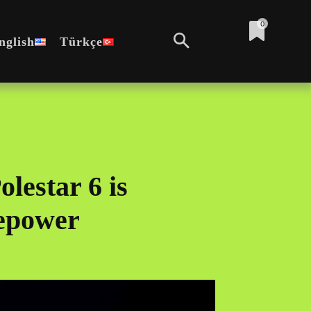
0
nglish
Türkçe
lestar 6 is
epower