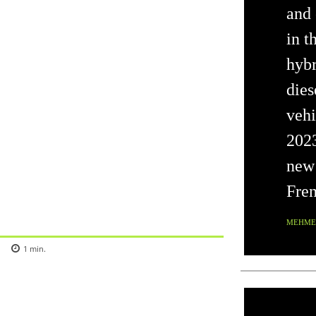
and 
in t
hybr
dies
vehi
202
new 
Fren
MEHMET
1
min.