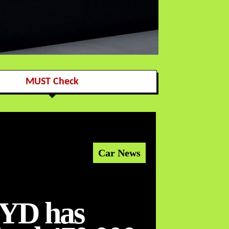
MUST Check
Car News
YD has