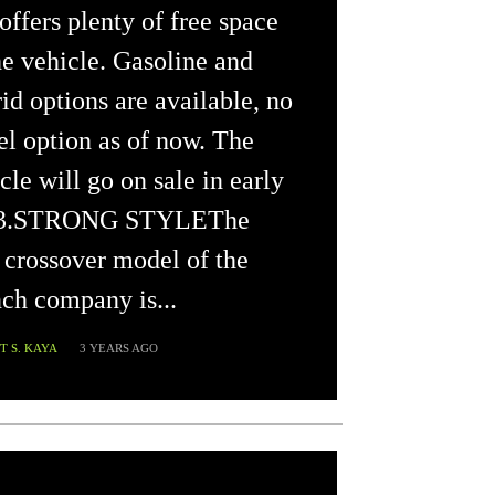
offers plenty of free space
he vehicle. Gasoline and
id options are available, no
el option as of now. The
cle will go on sale in early
3.STRONG STYLEThe
crossover model of the
ch company is...
 S. KAYA
3 YEARS AGO