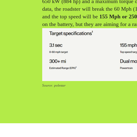
650 kW (884 hp) and a maximum torque o
data, the roadster will break the 60 Mph (
and the top speed will be
155 Mph or 25
on the battery, but they are aiming for a r
Source: polestar