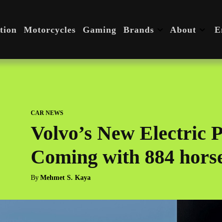
tion
Motorcycles
Gaming
Brands
About
E
CAR NEWS
Volvo’s New Electric Po
Coming with 884 hors
By
Mehmet S. Kaya