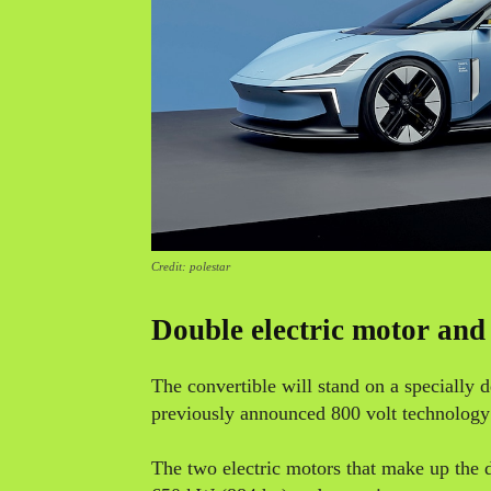
Credit: polestar
Double electric motor and
The convertible will stand on a specially
previously announced 800 volt technology w
The two electric motors that make up the d