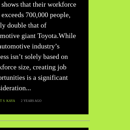
 shows that their workforce
 exceeds 700,000 people,
ly double that of
motive giant Toyota.While
automotive industry’s
ess isn’t solely based on
force size, creating job
rtunities is a significant
ideration...
 S. KAYA
2 YEARS AGO