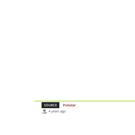
SOURCE
Polestar
4 years ago