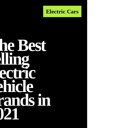
Electric Cars
he Best
lling
ectric
ehicle
rands in
021