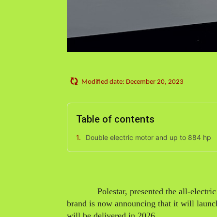
Modified date:
December 20, 2023
Table of contents
Double electric motor and up to 884 hp
Polestar, presented the all-electric
brand is now announcing that it will launc
will be delivered in 2026.