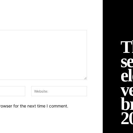
T
se
el
v
Email:*
Website:
b
rowser for the next time I comment.
2