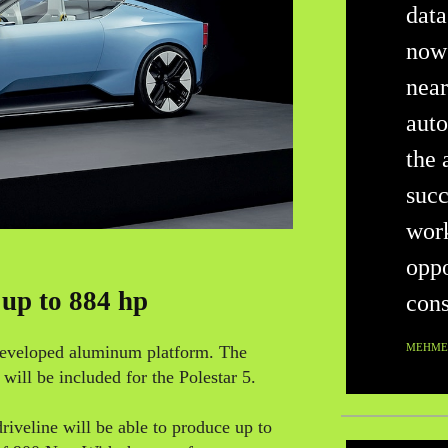
data
now
near
auto
the 
succ
work
oppo
 up to 884 hp
cons
MEHMET
 developed aluminum platform. The
ill be included for the Polestar 5.
riveline will be able to produce up to