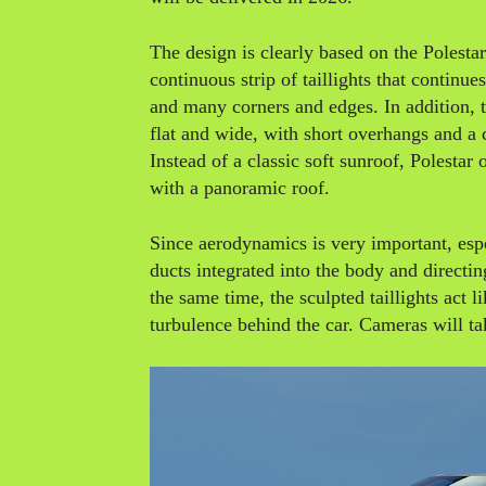
The design is clearly based on the Polestar
continuous strip of taillights that continu
and many corners and edges. In addition, t
flat and wide, with short overhangs and 
Instead of a classic soft sunroof, Polestar
with a panoramic roof.
Since aerodynamics is very important, esp
ducts integrated into the body and directin
the same time, the sculpted taillights act l
turbulence behind the car. Cameras will tak