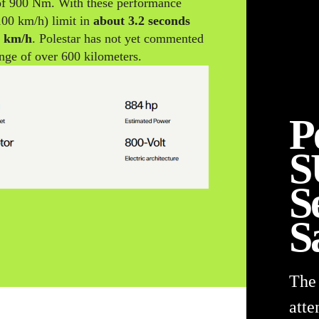
f 900 Nm. With these performance
100 km/h) limit in
about 3.2 seconds
0 km/h
. Polestar has not yet commented
ange of over 600 kilometers.
P
S
S
S
The
atte