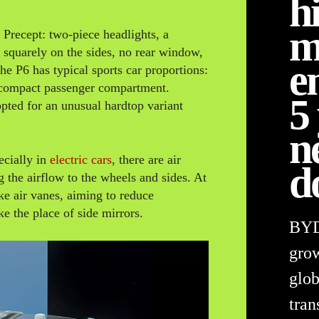
h
m
 Precept: two-piece headlights, a
es squarely on the sides, no rear window,
e
he P6 has typical sports car proportions:
a compact passenger compartment.
5
 opted for an unusual hardtop variant
n
ecially in
electric cars
, there are air
d
g the airflow to the wheels and sides. At
ike air vanes, aiming to reduce
e the place of side mirrors.
BYD 
grow
glob
tran