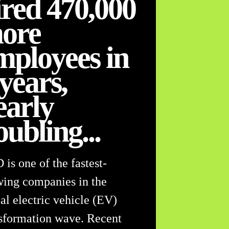
ired 470,000
ore
mployees in
 years,
early
oubling...
is one of the fastest-
ing companies in the
al electric vehicle (EV)
sformation wave. Recent