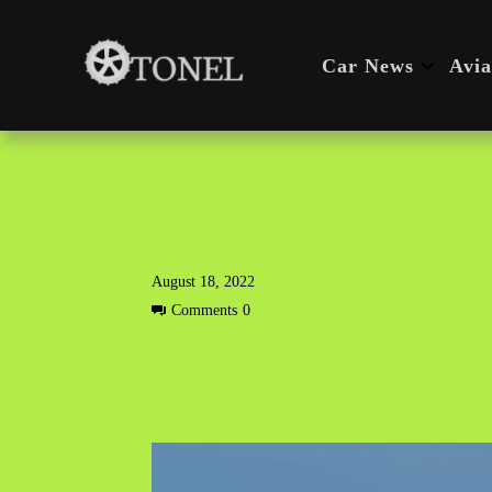
Car News
Avia
August 18, 2022
Comments
0